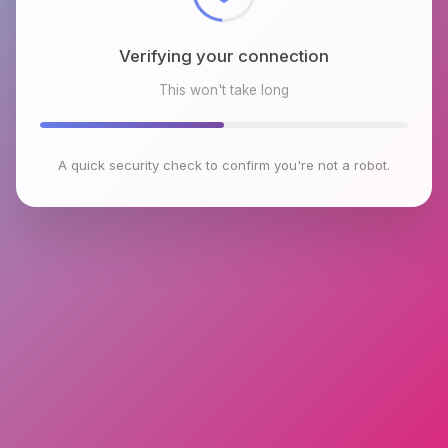
Verifying your connection
This won't take long
A quick security check to confirm you're not a robot.