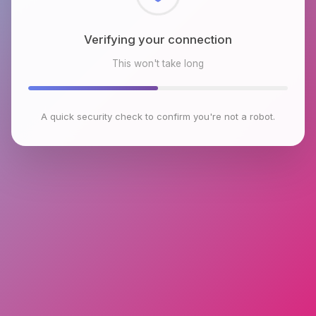
Checking browser environment
This won't take long
A quick security check to confirm you're not a robot.