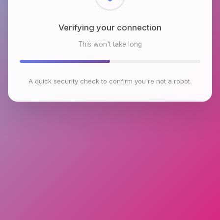
Checking browser environment
This won't take long
A quick security check to confirm you're not a robot.