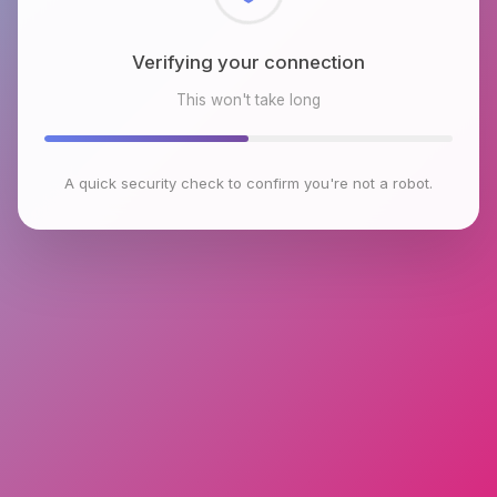
Checking browser environment
This won't take long
A quick security check to confirm you're not a robot.