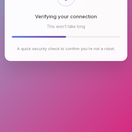
Checking browser environment
This won't take long
A quick security check to confirm you're not a robot.