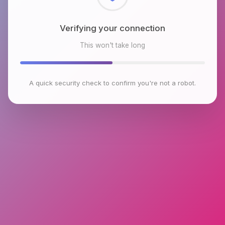
Checking browser environment
This won't take long
A quick security check to confirm you're not a robot.