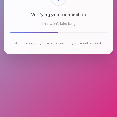
Checking browser environment
This won't take long
A quick security check to confirm you're not a robot.