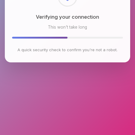
Checking browser environment
This won't take long
A quick security check to confirm you're not a robot.