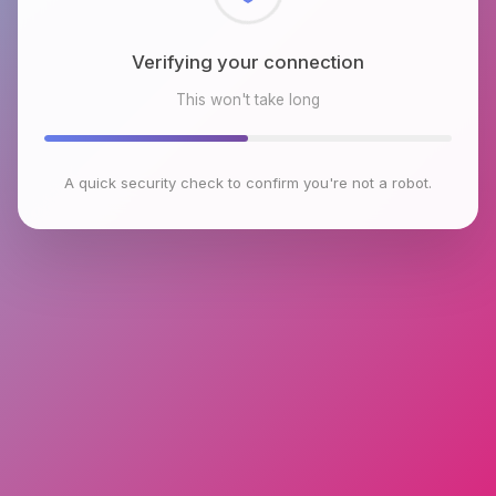
Checking browser environment
This won't take long
A quick security check to confirm you're not a robot.