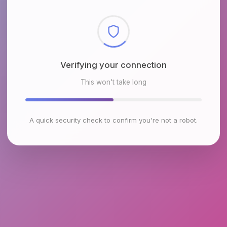
Verifying your connection
This won't take long
A quick security check to confirm you're not a robot.