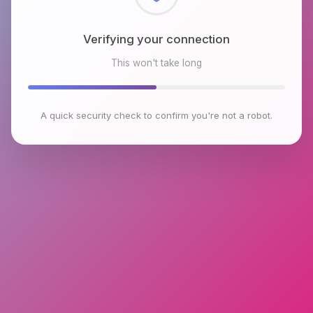
Checking browser environment
This won't take long
A quick security check to confirm you're not a robot.