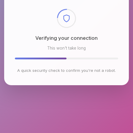
Checking browser environment
This won't take long
A quick security check to confirm you're not a robot.