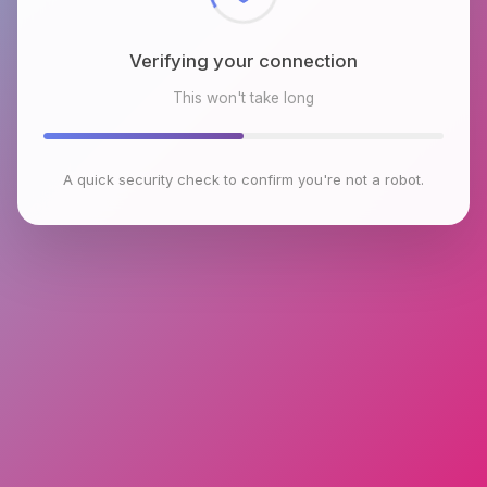
Verifying your connection
This won't take long
A quick security check to confirm you're not a robot.