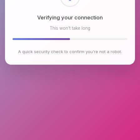
Checking browser environment
This won't take long
A quick security check to confirm you're not a robot.