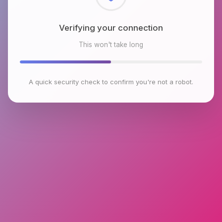
Checking browser environment
This won't take long
A quick security check to confirm you're not a robot.