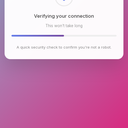
Checking browser environment
This won't take long
A quick security check to confirm you're not a robot.