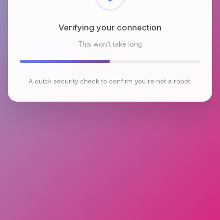
Checking browser environment
This won't take long
A quick security check to confirm you're not a robot.