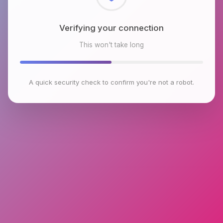
Checking browser environment
This won't take long
A quick security check to confirm you're not a robot.