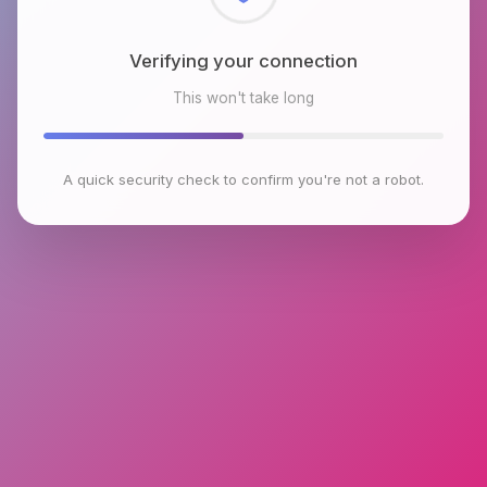
Checking browser environment
This won't take long
A quick security check to confirm you're not a robot.