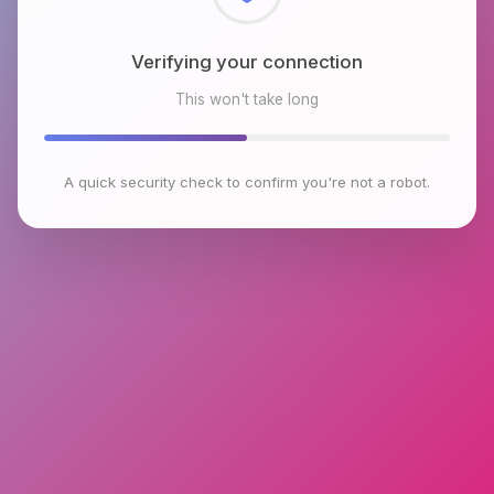
Checking browser environment
This won't take long
A quick security check to confirm you're not a robot.