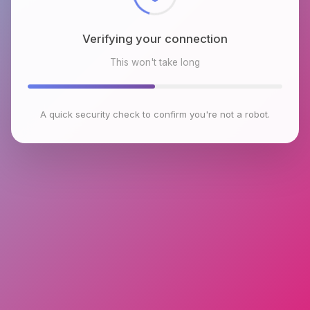
Verifying your connection
This won't take long
A quick security check to confirm you're not a robot.