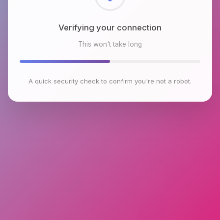
Checking browser environment
This won't take long
A quick security check to confirm you're not a robot.