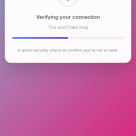
Checking browser environment
This won't take long
A quick security check to confirm you're not a robot.