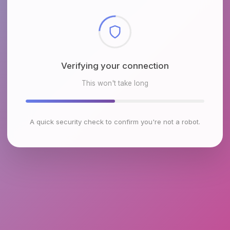
Checking browser environment
This won't take long
A quick security check to confirm you're not a robot.