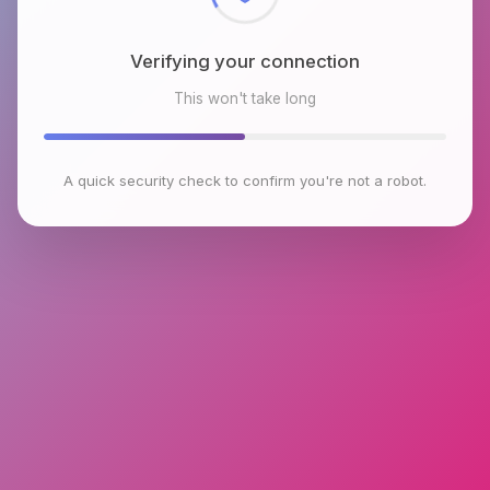
Verifying your connection
This won't take long
A quick security check to confirm you're not a robot.