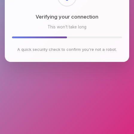
Checking browser environment
This won't take long
A quick security check to confirm you're not a robot.