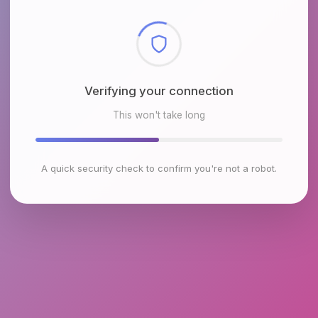
Checking browser environment
This won't take long
A quick security check to confirm you're not a robot.