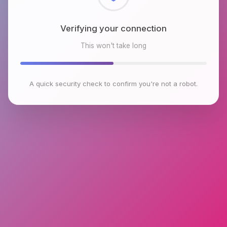
Checking browser environment
This won't take long
A quick security check to confirm you're not a robot.