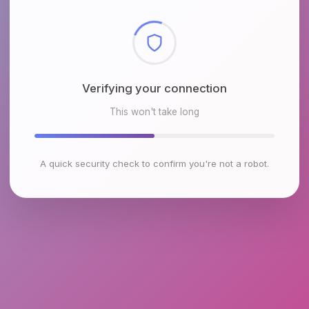
Checking browser environment
This won't take long
A quick security check to confirm you're not a robot.