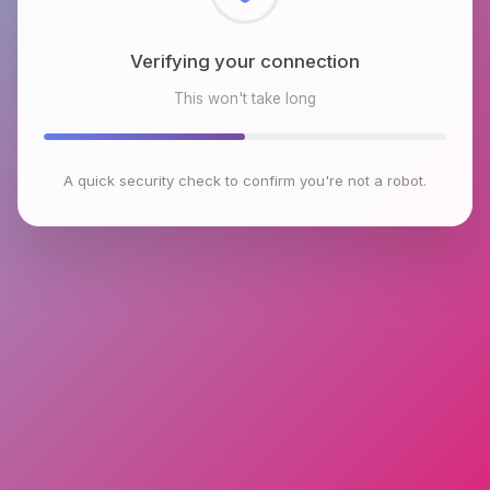
Checking browser environment
This won't take long
A quick security check to confirm you're not a robot.