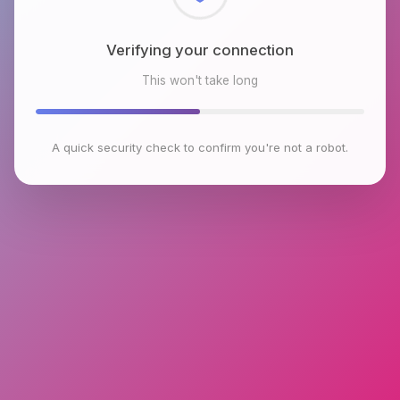
Checking browser environment
This won't take long
A quick security check to confirm you're not a robot.