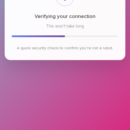
Checking browser environment
This won't take long
A quick security check to confirm you're not a robot.