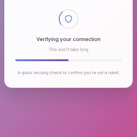
Checking browser environment
This won't take long
A quick security check to confirm you're not a robot.