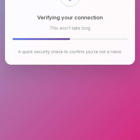
Checking browser environment
This won't take long
A quick security check to confirm you're not a robot.