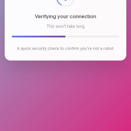
Verifying your connection
This won't take long
A quick security check to confirm you're not a robot.