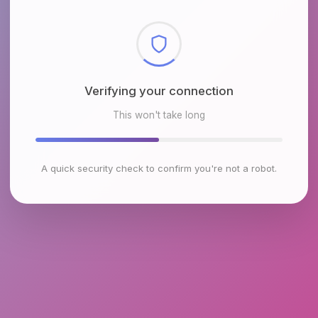
Verifying your connection
This won't take long
A quick security check to confirm you're not a robot.