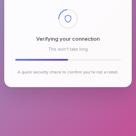
Checking browser environment
This won't take long
A quick security check to confirm you're not a robot.