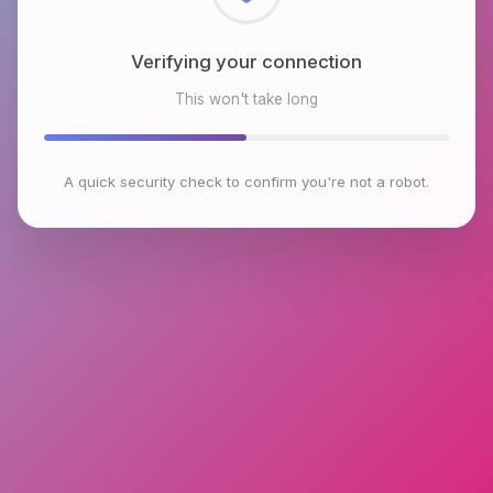
Checking browser environment
This won't take long
A quick security check to confirm you're not a robot.