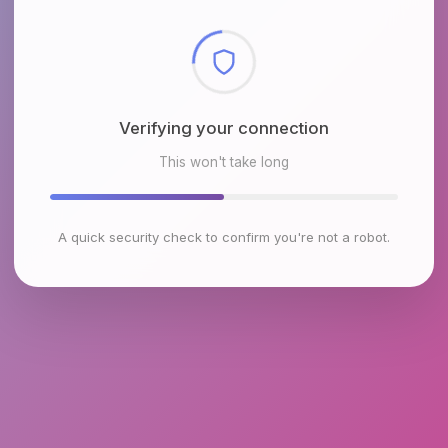
Checking browser environment
This won't take long
A quick security check to confirm you're not a robot.