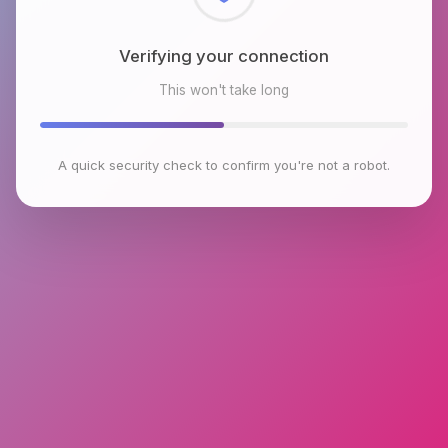
Checking browser environment
This won't take long
A quick security check to confirm you're not a robot.