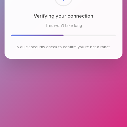
Checking browser environment
This won't take long
A quick security check to confirm you're not a robot.