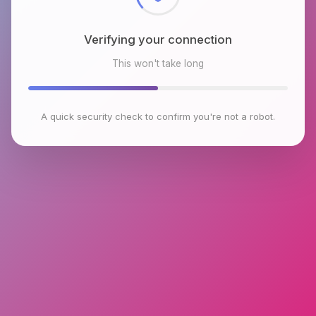
Verifying your connection
This won't take long
A quick security check to confirm you're not a robot.