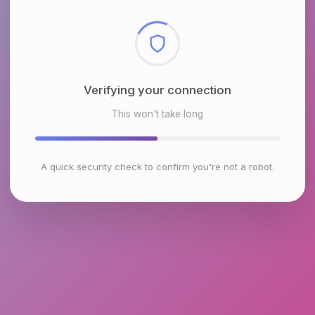
Checking browser environment
This won't take long
A quick security check to confirm you're not a robot.