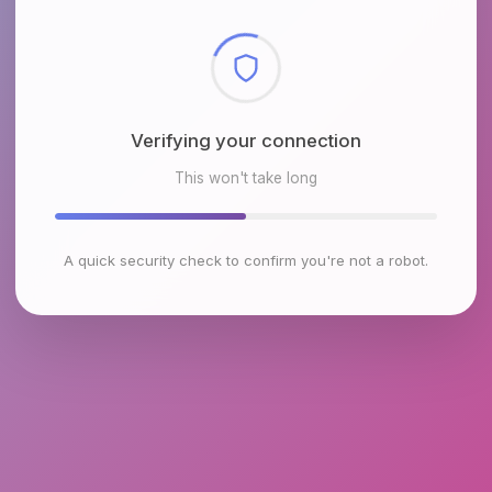
Checking browser environment
This won't take long
A quick security check to confirm you're not a robot.