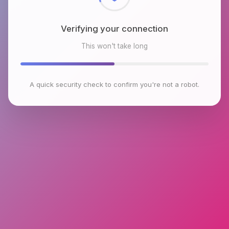
Verifying your connection
This won't take long
A quick security check to confirm you're not a robot.