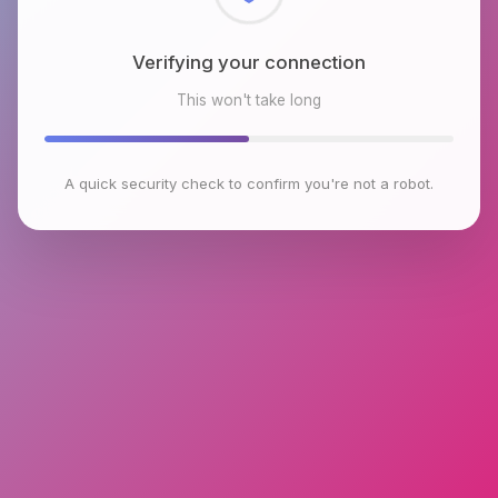
Checking browser environment
This won't take long
A quick security check to confirm you're not a robot.