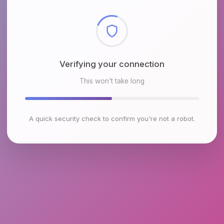
Checking browser environment
This won't take long
A quick security check to confirm you're not a robot.