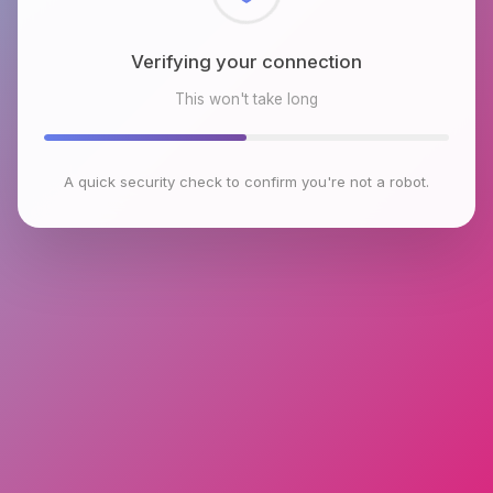
Checking browser environment
This won't take long
A quick security check to confirm you're not a robot.