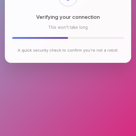
Checking browser environment
This won't take long
A quick security check to confirm you're not a robot.