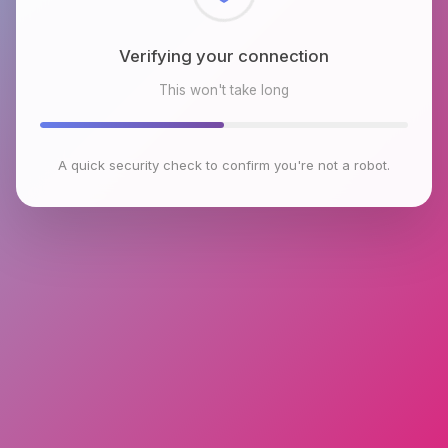
Checking browser environment
This won't take long
A quick security check to confirm you're not a robot.